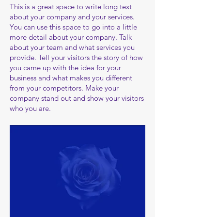
​​This is a great space to write long text
about your company and your services.
You can use this space to go into a little
more detail about your company. Talk
about your team and what services you
provide. Tell your visitors the story of how
you came up with the idea for your
business and what makes you different
from your competitors. Make your
company stand out and show your visitors
who you are.