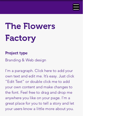
The Flowers
Factory ​
Project type
Branding & Web design
I'm a paragraph. Click here to add your
own text and edit me. It’s easy. Just click
“Edit Text” or double click me to add
your own content and make changes to
the font. Feel free to drag and drop me
anywhere you like on your page. I’m a
great place for you to tell a story and let
your users know a little more about you.